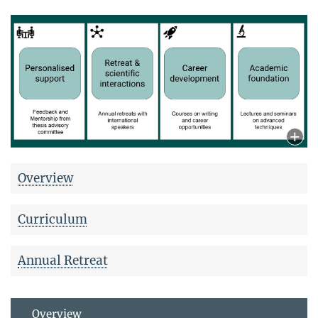
Overview
Curriculum
Annual Retreat
Overview