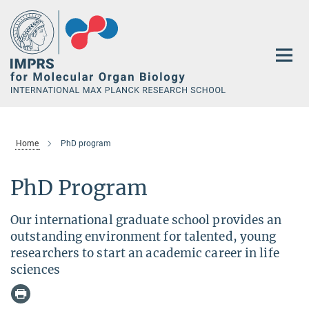
Main-
Content
Home
PhD program
PhD Program
Our international graduate school provides an
outstanding environment for talented, young
researchers to start an academic career in life
sciences