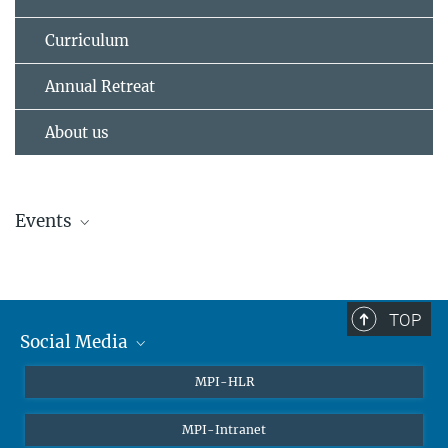
Curriculum
Annual Retreat
About us
Events
No events
TOP
Social Media
Twitter
MPI-HLR
LinkedIn
MPI-Intranet