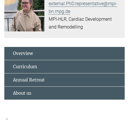
external.PhD.representative@mpi-
bn.mpg.de
MPI-HLR, Cardiac Development
and Remodelling
Overview
Curriculum
Annual Retreat
About us