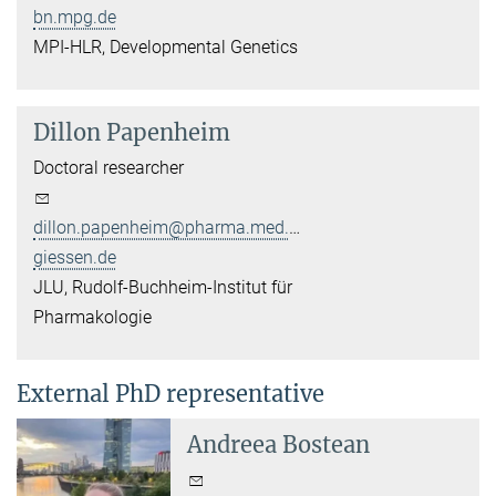
bn.mpg.de
MPI-HLR, Developmental Genetics
Dillon Papenheim
Doctoral researcher
dillon.papenheim@pharma.med.uni-
giessen.de
JLU, Rudolf-Buchheim-Institut für
Pharmakologie
External PhD representative
Andreea Bostean