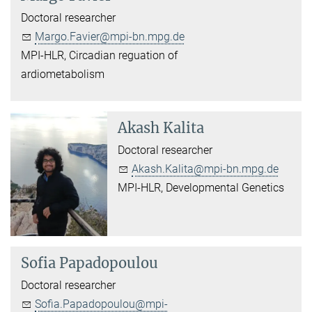
Doctoral researcher
Margo.Favier@mpi-bn.mpg.de
MPI-HLR, Circadian reguation of
ardiometabolism
Akash Kalita
Doctoral researcher
Akash.Kalita@mpi-bn.mpg.de
MPI-HLR, Developmental Genetics
Sofia Papadopoulou
Doctoral researcher
Sofia.Papadopoulou@mpi-