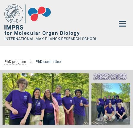
Main-
Content
PhD program
PhD committee