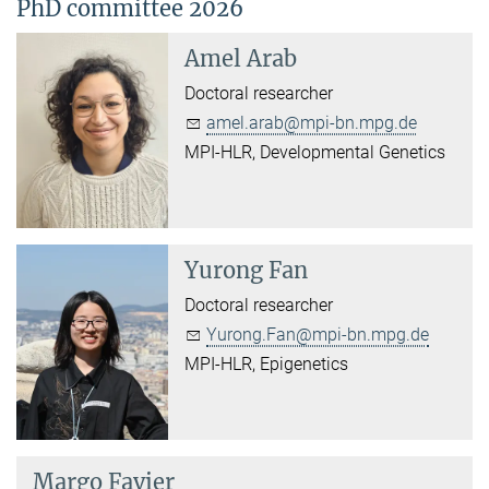
PhD committee 2026
Amel Arab
Doctoral researcher
amel.arab@mpi-bn.mpg.de
MPI-HLR, Developmental Genetics
Yurong Fan
Doctoral researcher
Yurong.Fan@mpi-bn.mpg.de
MPI-HLR, Epigenetics
Margo Favier