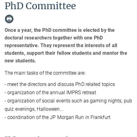
PhD Committee
Once a year, the PhD committee is elected by the
doctoral researchers together with one PhD
representative. They represent the interests of all
students, support their fellow students and mentor the
new students.
The main tasks of the committee are:
- meet the directors and discuss PhD related topics
- organization of the annual IMPRS retreat
- organization of social events such as gaming nights, pub
quiz evenings, Halloween...
- coordination of the JP Morgan Run in Frankfurt