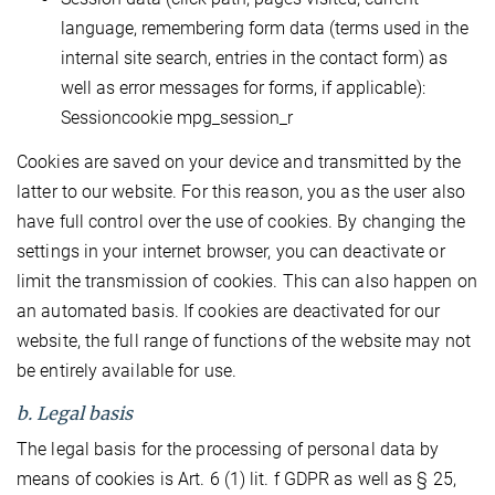
language, remembering form data (terms used in the
internal site search, entries in the contact form) as
well as error messages for forms, if applicable):
Sessioncookie mpg_session_r
Cookies are saved on your device and transmitted by the
latter to our website. For this reason, you as the user also
have full control over the use of cookies. By changing the
settings in your internet browser, you can deactivate or
limit the transmission of cookies. This can also happen on
an automated basis. If cookies are deactivated for our
website, the full range of functions of the website may not
be entirely available for use.
b. Legal basis
The legal basis for the processing of personal data by
means of cookies is Art. 6 (1) lit. f GDPR as well as § 25,