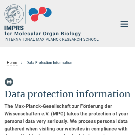
Main-
Content
Home
Data Protection Information
Data protection information
The Max-Planck-Gesellschaft zur Förderung der
Wissenschaften e.V. (MPG) takes the protection of your
personal data very seriously. We process personal data
gathered when visiting our websites in compliance with