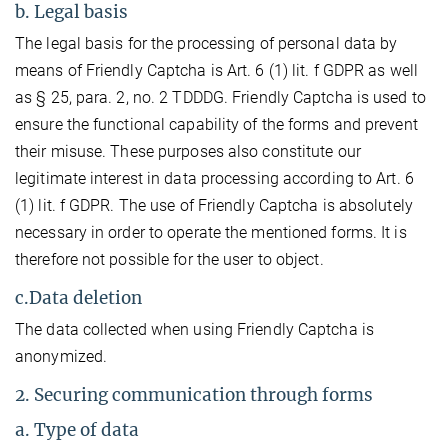
b. Legal basis
The legal basis for the processing of personal data by
means of Friendly Captcha is Art. 6 (1) lit. f GDPR as well
as § 25, para. 2, no. 2 TDDDG. Friendly Captcha is used to
ensure the functional capability of the forms and prevent
their misuse. These purposes also constitute our
legitimate interest in data processing according to Art. 6
(1) lit. f GDPR. The use of Friendly Captcha is absolutely
necessary in order to operate the mentioned forms. It is
therefore not possible for the user to object.
c.Data deletion
The data collected when using Friendly Captcha is
anonymized.
2. Securing communication through forms
a. Type of data