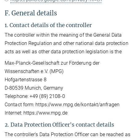
F. General details
1. Contact details of the controller
The controller within the meaning of the General Data
Protection Regulation and other national data protection
acts as well as other data protection legislation is the
Max-Planck-Gesellschaft zur Förderung der
Wissenschaften e.V. (MPG)
Hofgartenstrasse 8
D-80539 Munich, Germany
Telephone: +49 (89) 2108-0
Contact form: https://www.mpg.de/kontakt/anfragen
Internet: https://www.mpg.de
2. Data Protection Officer's contact details
The controller’s Data Protection Officer can be reached as