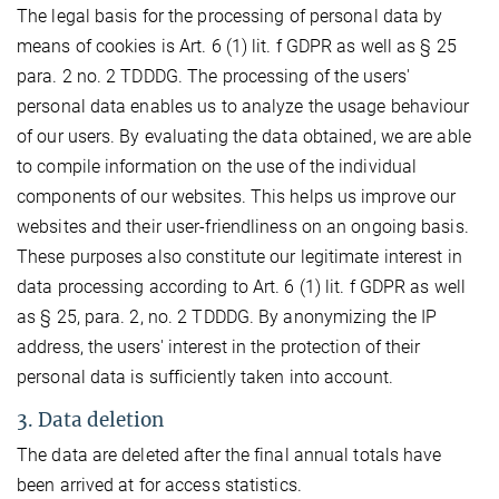
The legal basis for the processing of personal data by
means of cookies is Art. 6 (1) lit. f GDPR as well as § 25
para. 2 no. 2 TDDDG. The processing of the users'
personal data enables us to analyze the usage behaviour
of our users. By evaluating the data obtained, we are able
to compile information on the use of the individual
components of our websites. This helps us improve our
websites and their user-friendliness on an ongoing basis.
These purposes also constitute our legitimate interest in
data processing according to Art. 6 (1) lit. f GDPR as well
as § 25, para. 2, no. 2 TDDDG. By anonymizing the IP
address, the users' interest in the protection of their
personal data is sufficiently taken into account.
3. Data deletion
The data are deleted after the final annual totals have
been arrived at for access statistics.