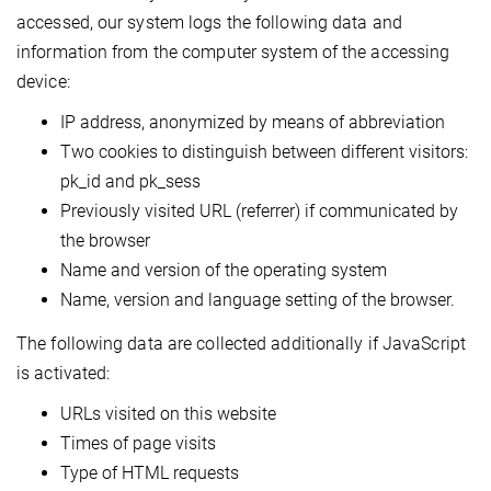
accessed, our system logs the following data and
information from the computer system of the accessing
device:
IP address, anonymized by means of abbreviation
Two cookies to distinguish between different visitors:
pk_id and pk_sess
Previously visited URL (referrer) if communicated by
the browser
Name and version of the operating system
Name, version and language setting of the browser.
The following data are collected additionally if JavaScript
is activated:
URLs visited on this website
Times of page visits
Type of HTML requests