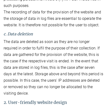
such purposes.
The recording of data for the provision of the website and
the storage of data in log files are essential to operate the
website. It is therefore not possible for the user to object.
c. Data deletion
The data are deleted as soon as they are no longer
required in order to fulfil the purpose of their collection. If
data are gathered for the provision of the website, this is
the case if the respective visit is ended. In the event that
data are stored in log files, this is the case after seven
days at the latest. Storage above and beyond this period is
possible. In this case, the users' IP addresses are deleted
or removed so they can no longer be allocated to the
visiting device.
2. User-friendly website design