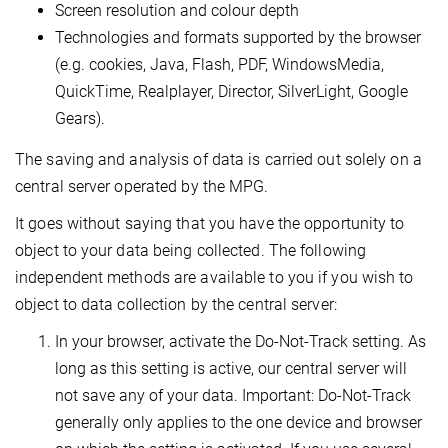
Screen resolution and colour depth
Technologies and formats supported by the browser
(e.g. cookies, Java, Flash, PDF, WindowsMedia,
QuickTime, Realplayer, Director, SilverLight, Google
Gears).
The saving and analysis of data is carried out solely on a
central server operated by the MPG.
It goes without saying that you have the opportunity to
object to your data being collected. The following
independent methods are available to you if you wish to
object to data collection by the central server:
In your browser, activate the Do-Not-Track setting. As
long as this setting is active, our central server will
not save any of your data. Important: Do-Not-Track
generally only applies to the one device and browser