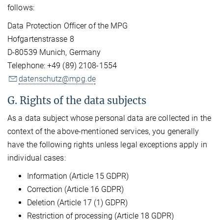
follows:
Data Protection Officer of the MPG
Hofgartenstrasse 8
D-80539 Munich, Germany
Telephone: +49 (89) 2108-1554
datenschutz@mpg.de
G. Rights of the data subjects
As a data subject whose personal data are collected in the
context of the above-mentioned services, you generally
have the following rights unless legal exceptions apply in
individual cases:
Information (Article 15 GDPR)
Correction (Article 16 GDPR)
Deletion (Article 17 (1) GDPR)
Restriction of processing (Article 18 GDPR)