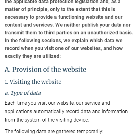
the applicable data protection legislation and, as a
matter of principle, only to the extent that this is
necessary to provide a functioning website and our
content and services. We neither publish your data nor
transmit them to third parties on an unauthorized basis.
In the following sections, we explain which data we
record when you visit one of our websites, and how
exactly they are utilized:
A. Provision of the website
1. Visiting the website
a. Type of data
Each time you visit our website, our service and
applications automatically record data and information
from the system of the visiting device.
The following data are gathered temporarily: