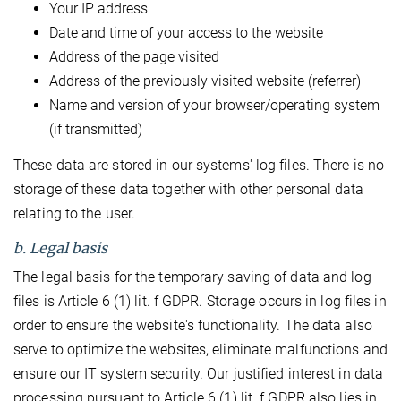
Your IP address
Date and time of your access to the website
Address of the page visited
Address of the previously visited website (referrer)
Name and version of your browser/operating system
(if transmitted)
These data are stored in our systems' log files. There is no
storage of these data together with other personal data
relating to the user.
b. Legal basis
The legal basis for the temporary saving of data and log
files is Article 6 (1) lit. f GDPR. Storage occurs in log files in
order to ensure the website's functionality. The data also
serve to optimize the websites, eliminate malfunctions and
ensure our IT system security. Our justified interest in data
processing pursuant to Article 6 (1) lit. f GDPR also lies in