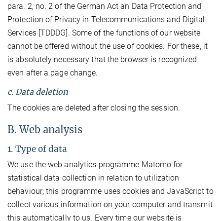
para. 2, no. 2 of the German Act an Data Protection and
Protection of Privacy in Telecommunications and Digital
Services [TDDDG]. Some of the functions of our website
cannot be offered without the use of cookies. For these, it
is absolutely necessary that the browser is recognized
even after a page change.
c. Data deletion
The cookies are deleted after closing the session.
B. Web analysis
1. Type of data
We use the web analytics programme Matomo for
statistical data collection in relation to utilization
behaviour; this programme uses cookies and JavaScript to
collect various information on your computer and transmit
this automatically to us. Every time our website is