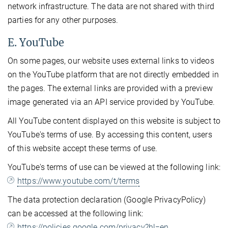
network infrastructure. The data are not shared with third
parties for any other purposes.
E. YouTube
On some pages, our website uses external links to videos
on the YouTube platform that are not directly embedded in
the pages. The external links are provided with a preview
image generated via an API service provided by YouTube.
All YouTube content displayed on this website is subject to
YouTube's terms of use. By accessing this content, users
of this website accept these terms of use.
YouTube's terms of use can be viewed at the following link:
https://www.youtube.com/t/terms
The data protection declaration (Google PrivacyPolicy)
can be accessed at the following link:
https://policies.google.com/privacy?hl=en