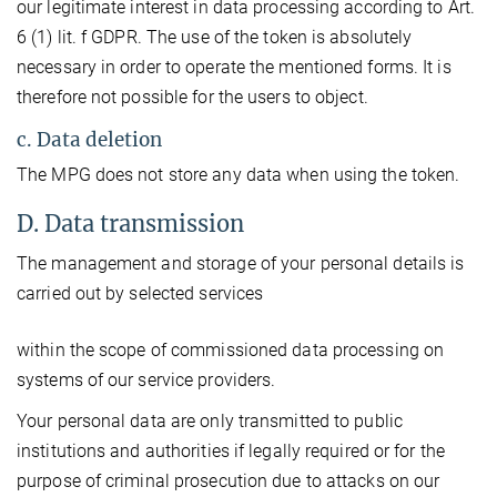
our legitimate interest in data processing according to Art.
6 (1) lit. f GDPR. The use of the token is absolutely
necessary in order to operate the mentioned forms. It is
therefore not possible for the users to object.
c. Data deletion
The MPG does not store any data when using the token.
D. Data transmission
The management and storage of your personal details is
carried out by selected services
within the scope of commissioned data processing on
systems of our service providers.
Your personal data are only transmitted to public
institutions and authorities if legally required or for the
purpose of criminal prosecution due to attacks on our