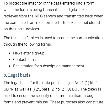
To protect the integrity of the data entered into a form
while the form is being transmitted, a digital token is
retrieved from the MPG servers and transmitted back when
the completed form is submitted. The token is not stored
on the users’ devices.
The token csrf_token is used to secure the communication
through the following forms:
Newsletter sign-up,
Contact form,
Registration for subscription management
b. Legal basis
The legal basis for the data processing is Art. 6 (1) lit. f
GDPR as well as § 25, para. 2, no. 2 TDDDG . The token is
used to ensure the security of communication through
forms and prevent misuse. These purposes also constitute