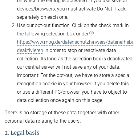
on which the setting is activated. If you use several
devices/browsers, you must activate Do-Not-Track
separately on each one.
Use our opt-out function. Click on the check mark in
the following selection box under
https://www.mpg.de/datenschutzhinweis/datenerhebun
deaktivieren
in order to stop or reactivate data
collection. As long as the selection box is deactivated,
our central server will not save any of your data.
Important: For the opt-out, we have to store a special
recognition cookie in your browser. If you delete this
or use a different PC/browser, you have to object to
data collection once again on this page.
There is no storage of these data together with other
personal data relating to the users.
2. Legal basis