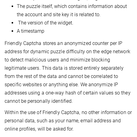
The puzzle itself, which contains information about
the account and site key it is related to.
The version of the widget.
A timestamp
Friendly Captcha stores an anonymized counter per IP
address for dynamic puzzle difficulty on the edge network
to detect malicious users and minimize blocking
legitimate users. This data is stored entirely separately
from the rest of the data and cannot be correlated to
specific websites or anything else. We anonymize IP
addresses using a one-way hash of certain values so they
cannot be personally identified.
Within the use of Friendly Captcha, no other information or
personal data, such as your name, email address and
online profiles, will be asked for.