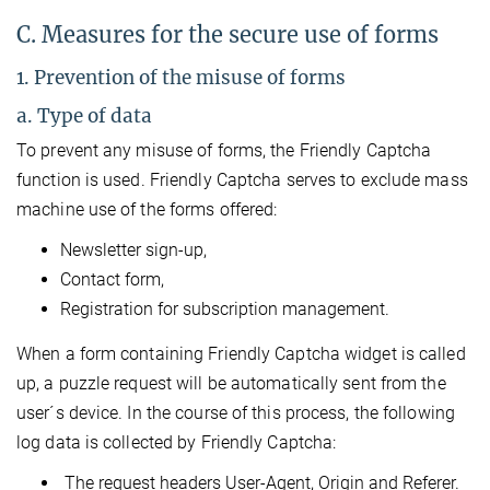
C. Measures for the secure use of forms
1. Prevention of the misuse of forms
a. Type of data
To prevent any misuse of forms, the Friendly Captcha
function is used. Friendly Captcha serves to exclude mass
machine use of the forms offered:
Newsletter sign-up,
Contact form,
Registration for subscription management.
When a form containing Friendly Captcha widget is called
up, a puzzle request will be automatically sent from the
user´s device. In the course of this process, the following
log data is collected by Friendly Captcha:
The request headers User-Agent, Origin and Referer.