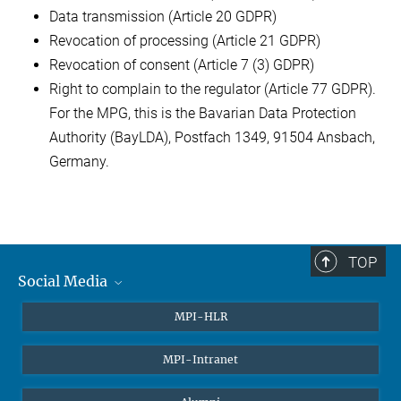
Data transmission (Article 20 GDPR)
Revocation of processing (Article 21 GDPR)
Revocation of consent (Article 7 (3) GDPR)
Right to complain to the regulator (Article 77 GDPR).
For the MPG, this is the Bavarian Data Protection
Authority (BayLDA), Postfach 1349, 91504 Ansbach,
Germany.
TOP
Social Media
Twitter
MPI-HLR
LinkedIn
MPI-Intranet