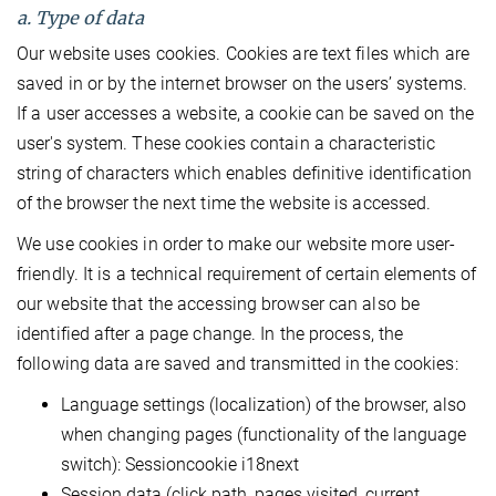
a. Type of data
Our website uses cookies. Cookies are text files which are
saved in or by the internet browser on the users’ systems.
If a user accesses a website, a cookie can be saved on the
user's system. These cookies contain a characteristic
string of characters which enables definitive identification
of the browser the next time the website is accessed.
We use cookies in order to make our website more user-
friendly. It is a technical requirement of certain elements of
our website that the accessing browser can also be
identified after a page change. In the process, the
following data are saved and transmitted in the cookies:
Language settings (localization) of the browser, also
when changing pages (functionality of the language
switch): Sessioncookie i18next
Session data (click path, pages visited, current