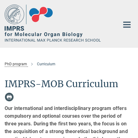
Main-
Content
PhD program
Curriculum
IMPRS-MOB Curriculum
Our international and interdisciplinary program offers
compulsory and optional courses over the period of
three years. During the first two years, the focus is on
the acquisition of a strong theoretical background and