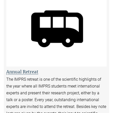
Annual Retreat
The IMPRS retreat is one of the scientific highlights of
the year where all IMPRS students meet international
experts and present their research project, either by a
talk or a poster. Every year, outstanding international
experts are invited to attend the retreat. Besides key note