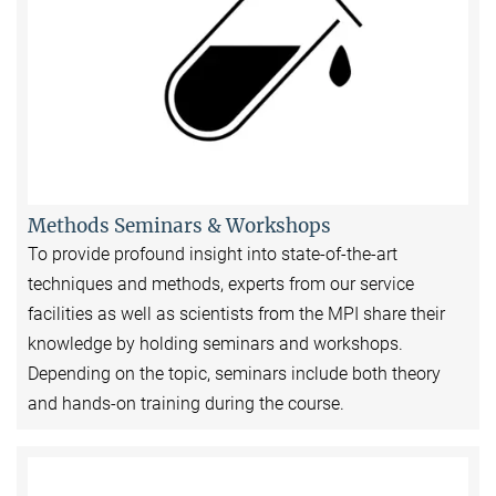
Methods Seminars & Workshops
To provide profound insight into state-of-the-art
techniques and methods, experts from our service
facilities as well as scientists from the MPI share their
knowledge by holding seminars and workshops.
Depending on the topic, seminars include both theory
and hands-on training during the course.