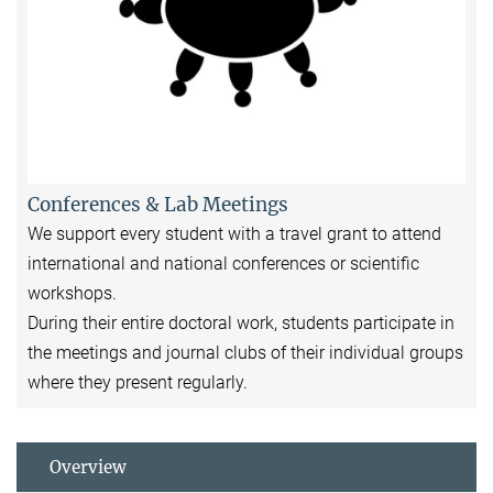
Conferences & Lab Meetings
We support every student with a travel grant to attend
international and national conferences or scientific
workshops.
During their entire doctoral work, students participate in
the meetings and journal clubs of their individual groups
where they present regularly.
Overview