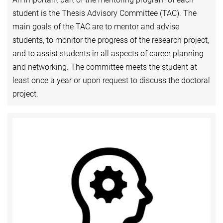
student is the Thesis Advisory Committee (TAC). The
main goals of the TAC are to mentor and advise
students, to monitor the progress of the research project,
and to assist students in all aspects of career planning
and networking. The committee meets the student at
least once a year or upon request to discuss the doctoral
project.