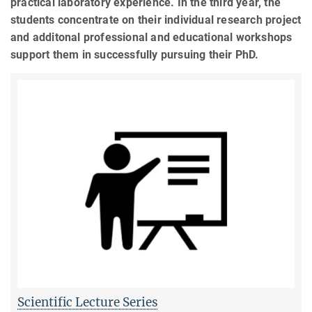
practical laboratory experience. In the third year, the
students concentrate on their individual research project
and additonal professional and educational workshops
support them in successfully pursuing their PhD.
Scientific Lecture Series