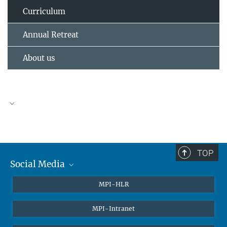
Curriculum
Annual Retreat
About us
TOP
Social Media
Twitter
MPI-HLR
LinkedIn
MPI-Intranet