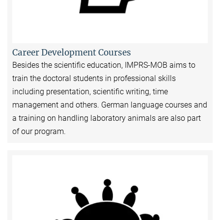
Career Development Courses
Besides the scientific education, IMPRS-MOB aims to
train the doctoral students in professional skills
including presentation, scientific writing, time
management and others. German language courses and
a training on handling laboratory animals are also part
of our program.