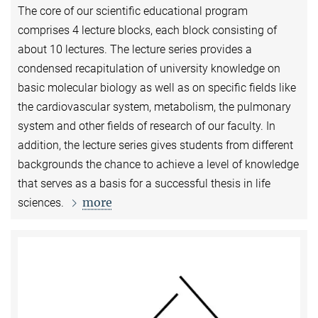
The core of our scientific educational program
comprises 4 lecture blocks, each block consisting of
about 10 lectures. The lecture series provides a
condensed recapitulation of university knowledge on
basic molecular biology as well as on specific fields like
the cardiovascular system, metabolism, the pulmonary
system and other fields of research of our faculty. In
addition, the lecture series gives students from different
backgrounds the chance to achieve a level of knowledge
that serves as a basis for a successful thesis in life
more
sciences.