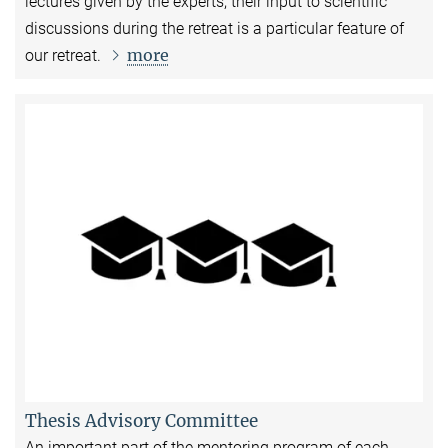
lectures given by the experts, their input to scientific
discussions during the retreat is a particular feature of
more
our retreat.
Thesis Advisory Committee
An important part of the mentoring program of each