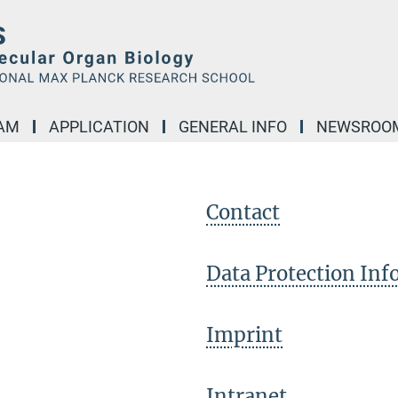
AM
APPLICATION
GENERAL INFO
NEWSROO
Contact
Data Protection In
Imprint
Intranet