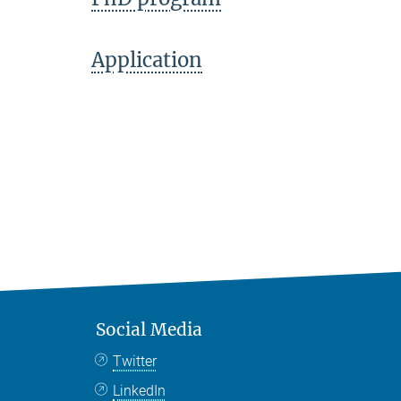
Application
Social Media
Twitter
LinkedIn