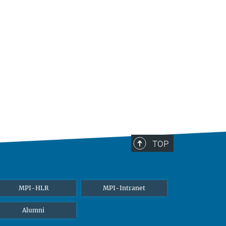
TOP
MPI-HLR
MPI-Intranet
Alumni