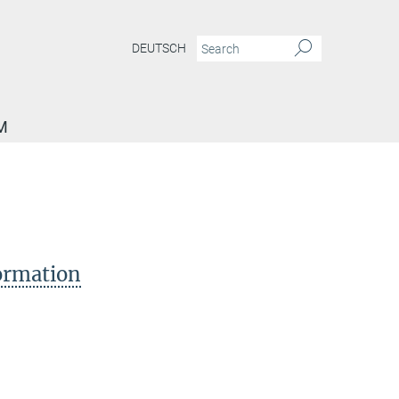
DEUTSCH
M
formation