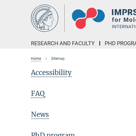
Main-
Content
RESEARCH AND FACULTY
PHD PROGR
Home
Sitemap
Accessibility
FAQ
News
PhD program