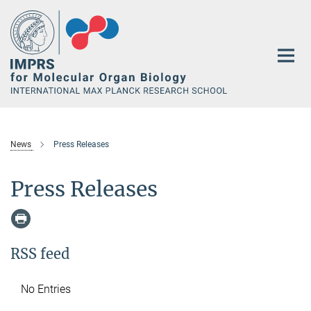
Main-
Content
News
Press Releases
Press Releases
RSS feed
No Entries