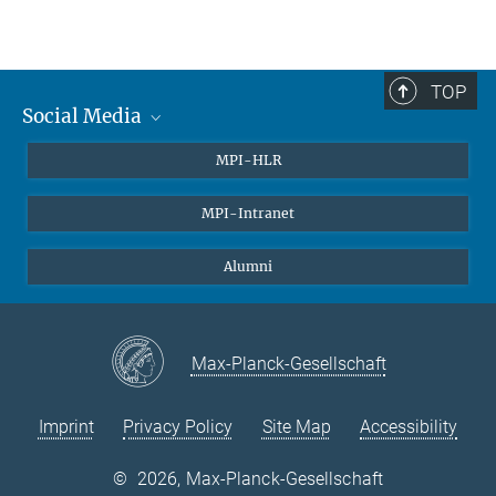
TOP
Social Media
Twitter
MPI-HLR
LinkedIn
MPI-Intranet
Alumni
Max-Planck-Gesellschaft
Imprint
Privacy Policy
Site Map
Accessibility
©
2026, Max-Planck-Gesellschaft