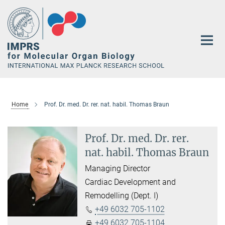
Main-
Content
Home
Prof. Dr. med. Dr. rer. nat. habil. Thomas Braun
Prof. Dr. med. Dr. rer.
nat. habil. Thomas Braun
Managing Director
Cardiac Development and
Remodelling (Dept. I)
+49 6032 705-1102
+49 6032 705-1104