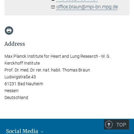
office.braun@mpi-bn.mpg.de
Address
Max Planck Institute for Heart and Lung Research - W. G.
Kerckhoff Institute
Prof. Dr. med. Dr. rer. nat. habil. Thomas Braun
Ludwigstraße 43
61231 Bad Nauheim
Hessen
Deutschland
TOP
Social Media